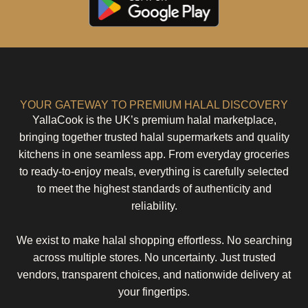
YOUR GATEWAY TO PREMIUM HALAL DISCOVERY
YallaCook is the UK’s premium halal marketplace,
bringing together trusted halal supermarkets and quality
kitchens in one seamless app. From everyday groceries
to ready-to-enjoy meals, everything is carefully selected
to meet the highest standards of authenticity and
reliability.
We exist to make halal shopping effortless. No searching
across multiple stores. No uncertainty. Just trusted
vendors, transparent choices, and nationwide delivery at
your fingertips.