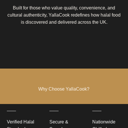
Built for those who value quality, convenience, and
cultural authenticity, YallaCook redefines how halal food
is discovered and delivered across the UK.
Why Choose YallaCook?
Verified Halal
Secure &
Nationwide