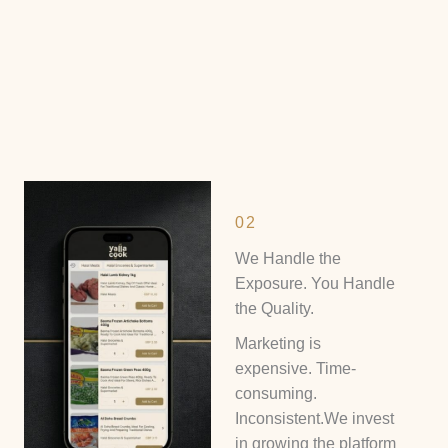
02
We Handle the
Exposure. You Handle
the Quality.
Marketing is
expensive. Time-
consuming.
Inconsistent.We invest
in growing the platform