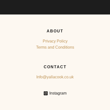
ABOUT
Privacy Policy
Terms and Conditions
CONTACT
Info@yallacook.co.uk
Instagram