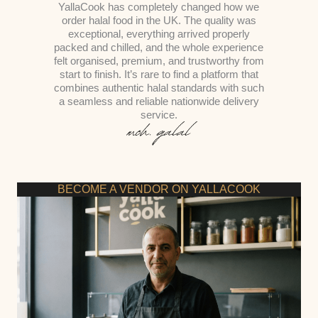
YallaCook has completely changed how we
order halal food in the UK. The quality was
exceptional, everything arrived properly
packed and chilled, and the whole experience
felt organised, premium, and trustworthy from
start to finish. It’s rare to find a platform that
combines authentic halal standards with such
a seamless and reliable nationwide delivery
service.
BECOME A VENDOR ON YALLACOOK