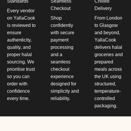
Standards
Seamless
Chilled
Checkout
Delivery
Every vendor
on YallaCook
Shop
From London
is reviewed to
confidently
to Glasgow
ensure
with secure
and beyond,
authenticity,
payment
YallaCook
quality, and
processing
delivers halal
proper halal
and a
groceries and
sourcing. We
seamless
prepared
prioritise trust
checkout
meals across
so you can
experience
the UK using
order with
designed for
structured,
confidence
simplicity and
temperature-
every time.
reliability.
controlled
packaging.