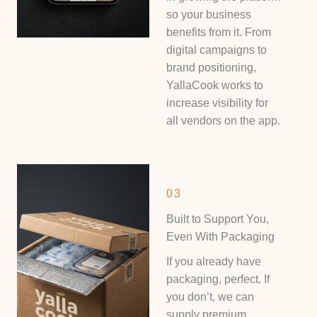
so your business
benefits from it. From
digital campaigns to
brand positioning,
YallaCook works to
increase visibility for
all vendors on the app.
03
Built to Support You,
Even With Packaging
If you already have
packaging, perfect. If
you don’t, we can
supply premium,