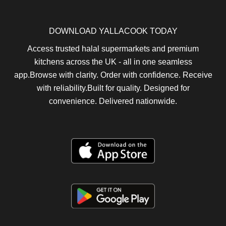
DOWNLOAD YALLACOOK TODAY
Access trusted halal supermarkets and premium
kitchens across the UK - all in one seamless
app.Browse with clarity. Order with confidence. Receive
with reliability.Built for quality. Designed for
convenience. Delivered nationwide.