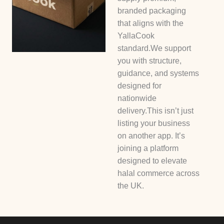
branded packaging
that aligns with the
YallaCook
standard.We support
you with structure,
guidance, and systems
designed for
nationwide
delivery.This isn’t just
listing your business
on another app. It’s
joining a platform
designed to elevate
halal commerce across
the UK.